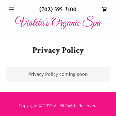
(702) 595-3100
Violeta's Organic Spa
Privacy Policy
Privacy Policy coming soon
Copyright © 2019 V - All Rights Reserved.