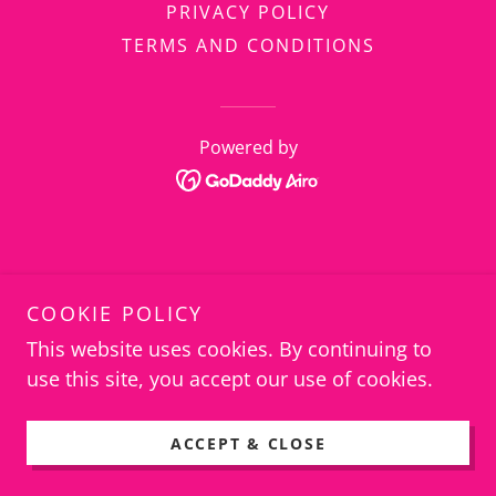
PRIVACY POLICY
TERMS AND CONDITIONS
Powered by
COOKIE POLICY
This website uses cookies. By continuing to
use this site, you accept our use of cookies.
ACCEPT & CLOSE